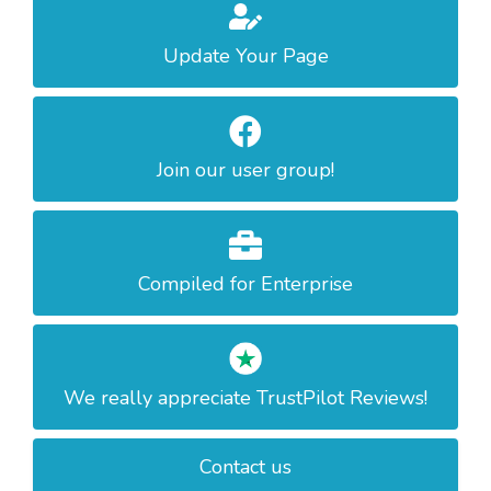
Update Your Page
Join our user group!
Compiled for Enterprise
We really appreciate TrustPilot Reviews!
Contact us