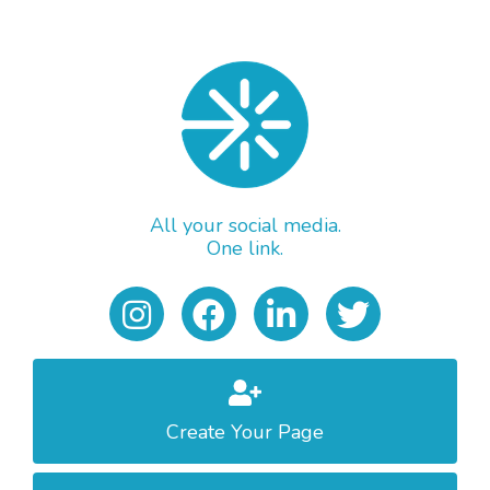
All your social media.
One link.
Create Your Page