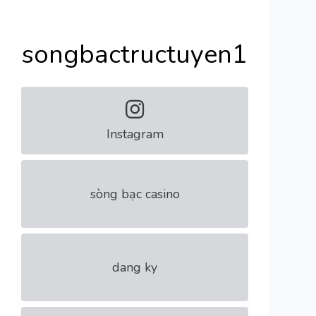
songbactructuyen1
Instagram
sòng bạc casino
dang ky