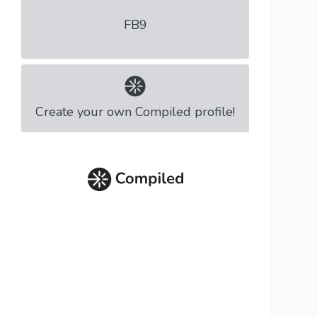
FB9
Create your own Compiled profile!