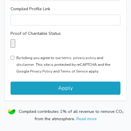
Compiled Profile Link
Proof of Charitable Status
By ticking you agree to our
terms
,
privacy policy
and
disclaimer.
This site is protected by reCAPTCHA and the
Google
Privacy Policy
and
Terms of Service
apply.
Apply
Compiled contributes 1% of all revenue to remove CO₂
from the atmosphere.
Read more