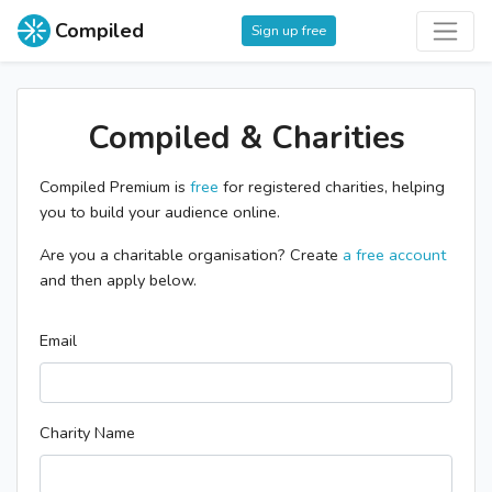
Compiled
Sign up free
Compiled & Charities
Compiled Premium is
free
for registered charities, helping
you to build your audience online.
Are you a charitable organisation? Create
a free account
and then apply below.
Email
Charity Name