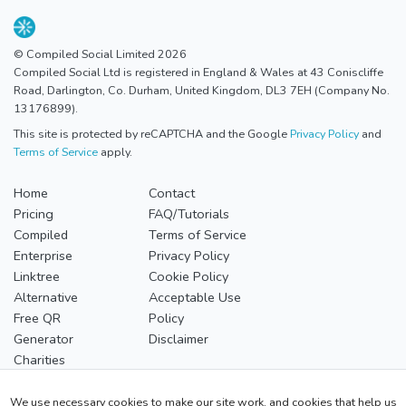
© Compiled Social Limited 2026
Compiled Social Ltd is registered in England & Wales at 43 Coniscliffe
Road, Darlington, Co. Durham, United Kingdom, DL3 7EH (Company No.
13176899).
This site is protected by reCAPTCHA and the Google
Privacy Policy
and
Terms of Service
apply.
Home
Contact
Pricing
FAQ/Tutorials
Compiled
Terms of Service
Enterprise
Privacy Policy
Linktree
Cookie Policy
Alternative
Acceptable Use
Free QR
Policy
Generator
Disclaimer
Charities
Our Compiled Profile
We use necessary cookies to make our site work, and cookies that help us