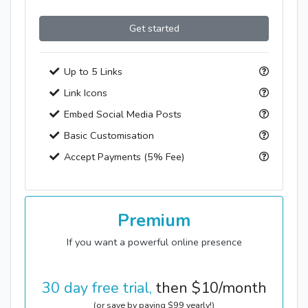
Get started
Up to 5 Links
Link Icons
Embed Social Media Posts
Basic Customisation
Accept Payments (5% Fee)
Premium
If you want a powerful online presence
30 day free trial,
then
$
10
/month
(or save by paying
$
99
yearly!)