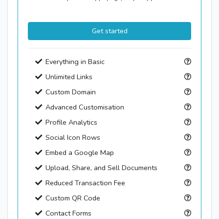
Get started
Everything in Basic
Unlimited Links
Custom Domain
Advanced Customisation
Profile Analytics
Social Icon Rows
Embed a Google Map
Upload, Share, and Sell Documents
Reduced Transaction Fee
Custom QR Code
Contact Forms