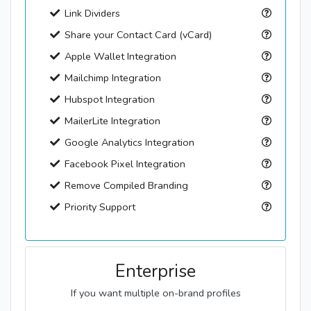
Link Dividers
Share your Contact Card (vCard)
Apple Wallet Integration
Mailchimp Integration
Hubspot Integration
MailerLite Integration
Google Analytics Integration
Facebook Pixel Integration
Remove Compiled Branding
Priority Support
Enterprise
If you want multiple on-brand profiles