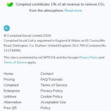
Compiled contributes 1% of all revenue to remove CO₂
from the atmosphere.
Read more
© Compiled Social Limited 2026
Compiled Social Ltd is registered in England & Wales at 43 Coniscliffe
Road, Darlington, Co. Durham, United Kingdom, DL3 7EH (Company No.
13176899).
This site is protected by reCAPTCHA and the Google
Privacy Policy
and
Terms of Service
apply.
Home
Contact
Pricing
FAQ/Tutorials
Compiled
Terms of Service
Enterprise
Privacy Policy
Linktree
Cookie Policy
Alternative
Acceptable Use
Free QR
Policy