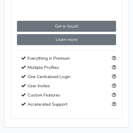
Get in touch
Learn more
Everything in Premium
Multiple Profiles
One Centralised Login
User Invites
Custom Features
Accelerated Support