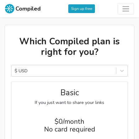
Compiled
Sign up free
Which Compiled plan is
right for you?
$ USD
Basic
If you just want to share your links
$
0/month
No card required